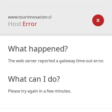
www.tourinnovacion.cl
Host
Error
What happened?
The web server reported a gateway time-out error.
What can I do?
Please try again in a few minutes.