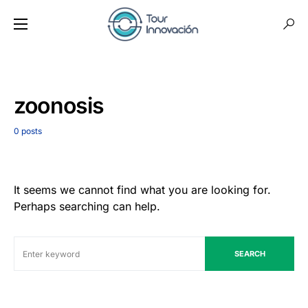
zoonosis
0 posts
It seems we cannot find what you are looking for.
Perhaps searching can help.
SEARCH