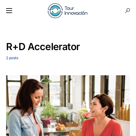
R+D Accelerator
2 posts