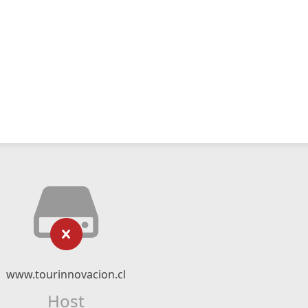
www.tourinnovacion.cl
Host