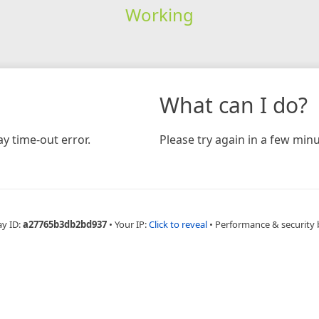
Working
What can I do?
y time-out error.
Please try again in a few minu
ay ID:
a27765b3db2bd937
•
Your IP:
Click to reveal
•
Performance & security 