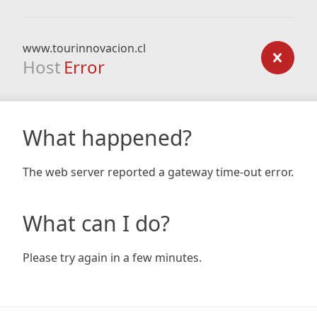
www.tourinnovacion.cl
Host
Error
What happened?
The web server reported a gateway time-out error.
What can I do?
Please try again in a few minutes.